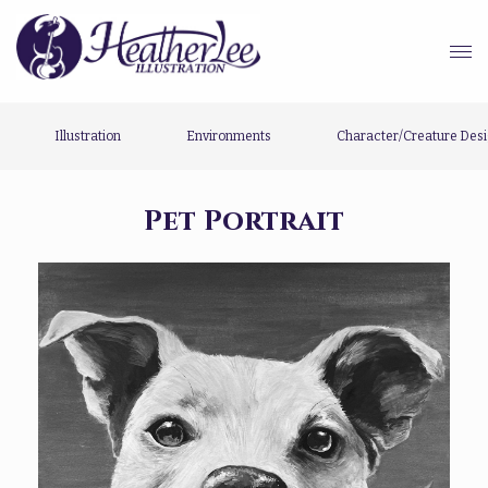
Illustration
Environments
Character/Creature Des
Pet Portrait