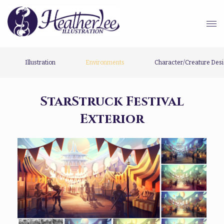
Illustration
Environments
Character/Creature Des
StarStruck Festival
Exterior