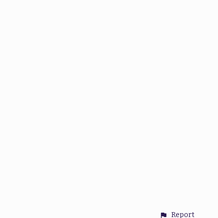
Report