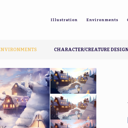
Illustration
Environments
ENVIRONMENTS
CHARACTER/CREATURE DESIG