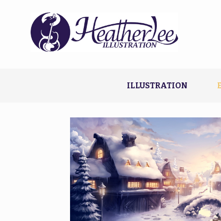
ILLUSTRATION