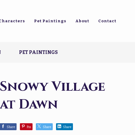
Characters
Pet Paintings
About
Contact
N
PET PAINTINGS
Snowy Village
at Dawn
Share
Pin
Share
Share